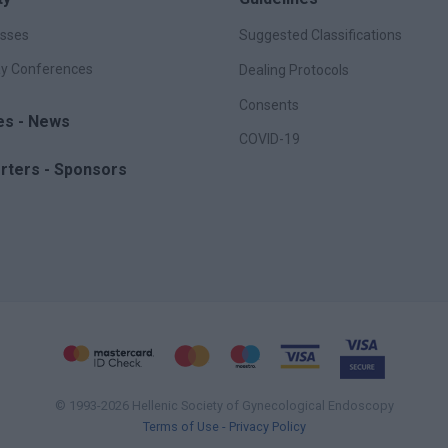
sses
Suggested Classifications
y Conferences
Dealing Protocols
Consents
les - News
COVID-19
rters - Sponsors
© 1993-2026 Hellenic Society of Gynecological Endoscopy
Terms of Use - Privacy Policy