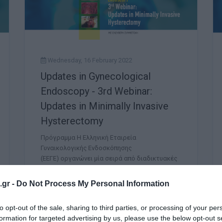
Wednesday, 16 February 2022
Updates in Gynecological
Endoscopy - 3rd Webinar:
Updates in Minimally Invasive
Hysterectomy
Πρόγραμμα Η Ελληνική Εταιρεία
Γυναικολογικής Ενδοσκόπησης
(ΕΕΓΕ) οργανώνει μία σειρά από διαδικτυακές
συναντήσεις (Webinars) με τίτλο: UPDATES IN
GYNECOLOGICAL ENDOSCOPY. Η συνεχιζόμενη
gr -
Do Not Process My Personal Information
παγκόσμια υ
to opt-out of the sale, sharing to third parties, or processing of your per
formation for targeted advertising by us, please use the below opt-out s