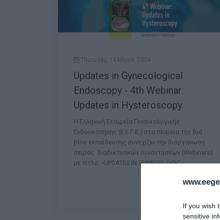
Thursday, 14 March 2024
Updates in Gynecological
Endoscopy - 4th Webinar:
Updates in Hysteroscopy
Η Ελληνική Εταιρεία Γυναικολογικής
Ενδοσκόπησης (Ε.Ε.Γ.Ε.) στα πλαίσια της διά
βίου εκπαίδευσης συνεχίζει την διοργάνωση
σειράς διαδικτυακών συναντήσεων (Webinars)
με τίτλο: «UPDATES IN GYNECOLOGIC
www.eege.
If you wish 
sensitive in