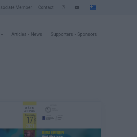
sociate Member
Contact
Articles - News
Supporters - Sponsors