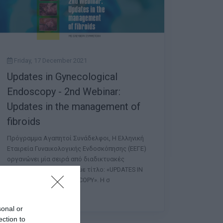
Friday, 17 December 2021
Updates in Gynecological
Endoscopy - 2nd Webinar:
Updates in the management of
fibroids
Πρόγραμμα Αγαπητοί Συνάδελφοι, Η Ελληνική
Εταιρεία Γυναικολογικής Ενδοσκόπησης (ΕΕΓΕ)
οργανώνει μία σειρά από διαδικτυακές
συναντήσεις (Webinars) με τίτλο: «UPDATES IN
GYNECOLOGICAL ENDOSCOPY». Η σ
sonal or
ection to