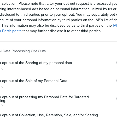
r selection. Please note that after your opt-out request is processed y
eing interest-based ads based on personal information utilized by us or
Saturday, 20 April 2019
disclosed to third parties prior to your opt-out. You may separately opt-
losure of your personal information by third parties on the IAB’s list of
2nd Advanced course in
. This information may also be disclosed by us to third parties on the
IA
Gynecologic Laparoscopy
Participants
that may further disclose it to other third parties.
l Data Processing Opt Outs
o opt-out of the Sharing of my personal data.
In
o opt-out of the Sale of my Personal Data.
In
to opt-out of processing my Personal Data for Targeted
ing.
In
o opt-out of Collection, Use, Retention, Sale, and/or Sharing