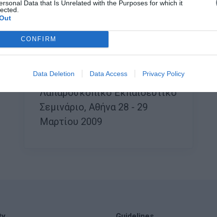
ersonal Data that Is Unrelated with the Purposes for which it
lected.
Out
CONFIRM
Data Deletion
Data Access
Privacy Policy
Saturday, 28 March 2009
Λαπαροσκοπικό Εκπαιδευτικό
Σεμινάριο, Αθήνα 28 - 29
Μαρτίου 2009
ty
Guidelines