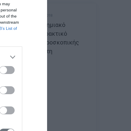
ou may
 personal
Friday, 14 September 2018
out of the
 downstream
1ο Διαπανεπιστημιακό
B’s List of
Θεωρητικό & Πρακτικό
Σεμινάριο Λαπαροσκοπικής
Χειρουργικής στη
Γυναικολογία