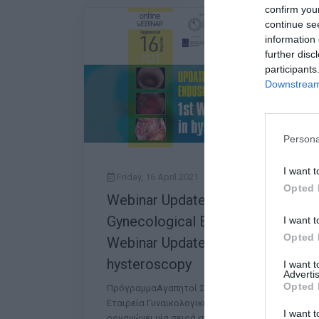
confirm you
continue se
information 
further disc
participants
Downstream 
Persona
I want t
Friday, 16 April 2021
Opted 
Webinar Updates in
Gynecological Endoscopy: 1st
I want t
Opted 
Webinar Updates in
hysteroscopy
I want 
Advertis
Opted 
ΠρόγραμμαΑγαπητοί Συνάδελφοι, Η Ελληνική
Εταιρεία Γυναικολογικής Ενδοσκόπησης (ΕΕΓΕ)
I want t
οργανώνει μία σειρά από διαδικτυακές