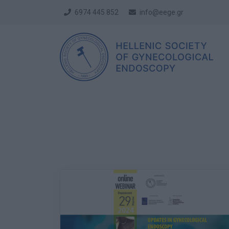
6974 445 852
info@eege.gr