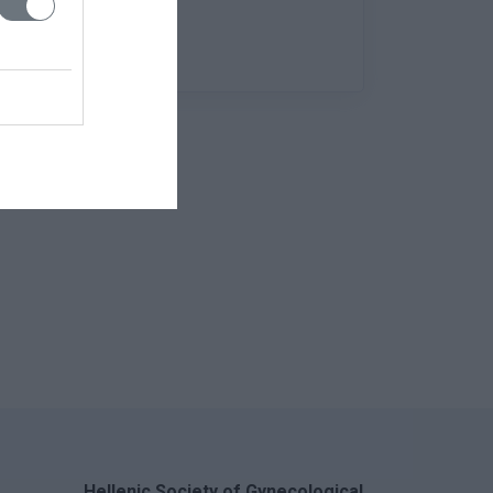
Hellenic Society of Gynecological