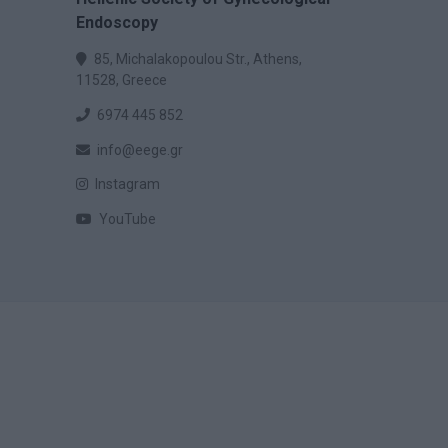
Endoscopy
85, Michalakopoulou Str., Athens,
11528, Greece
6974 445 852
info@eege.gr
Instagram
YouTube