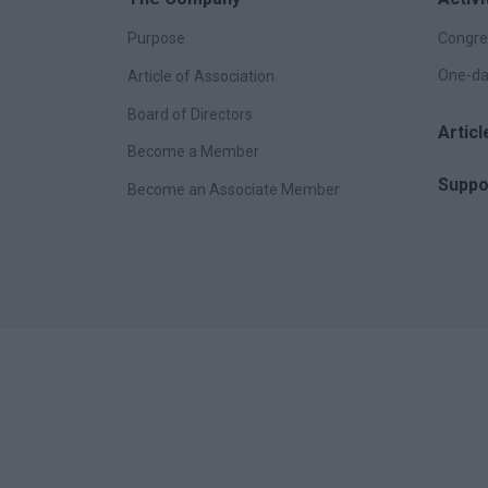
Purpose
Congre
One-da
Article of Association
Board of Directors
Artic
Become a Member
Suppo
Become an Associate Member