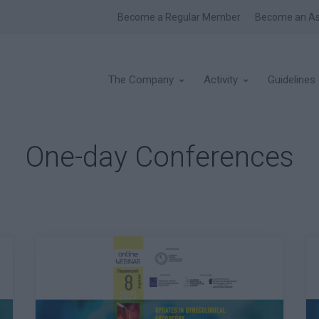
Become a Regular Member
Become an As
The Company
Activity
Guidelines
One-day Conferences