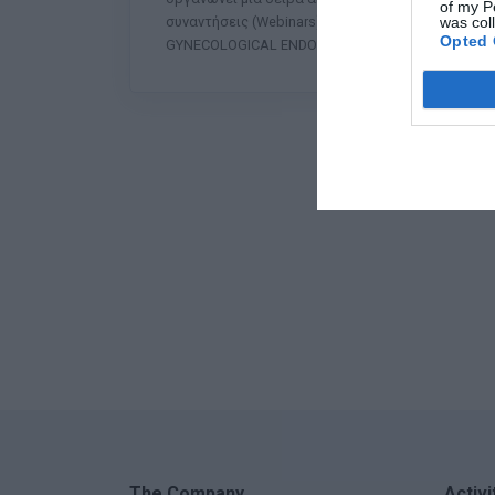
of my P
was col
συναντήσεις (Webinars) με τίτλο: «UPDATES IN
Opted 
GYNECOLOGICAL ENDOSCOPY». Η συ
The Company
Activi