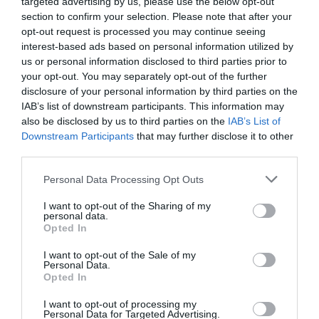
targeted advertising by us, please use the below opt-out
section to confirm your selection. Please note that after your
opt-out request is processed you may continue seeing
interest-based ads based on personal information utilized by
us or personal information disclosed to third parties prior to
Female Genital Anomalies, ESHRE
your opt-out. You may separately opt-out of the further
ESGE Patient Classification Scheme
disclosure of your personal information by third parties on the
IAB’s list of downstream participants. This information may
also be disclosed by us to third parties on the
IAB’s List of
Downstream Participants
that may further disclose it to other
third parties.
Personal Data Processing Opt Outs
I want to opt-out of the Sharing of my
personal data.
Opted In
I want to opt-out of the Sale of my
Personal Data.
Opted In
I want to opt-out of processing my
Personal Data for Targeted Advertising.