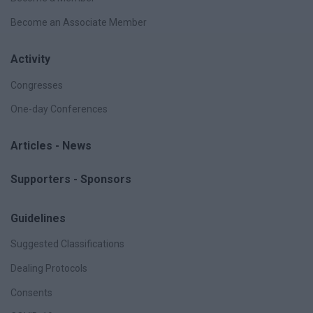
Become an Associate Member
Activity
Congresses
One-day Conferences
Articles - News
Supporters - Sponsors
Guidelines
Suggested Classifications
Dealing Protocols
Consents