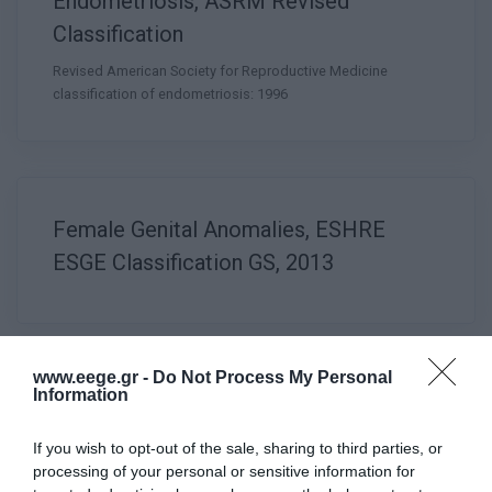
Endometriosis, ASRM Revised
Classification
Revised American Society for Reproductive Medicine
classification of endometriosis: 1996
Female Genital Anomalies, ESHRE
ESGE Classification GS, 2013
www.eege.gr -
Do Not Process My Personal
Information
Female Genital Anomalies, ESHRE
ESGE Classification HR, 2013
If you wish to opt-out of the sale, sharing to third parties, or
processing of your personal or sensitive information for