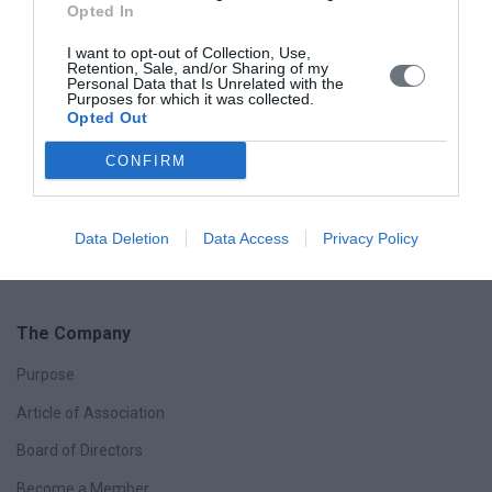
Opted In
Myomas, FIGO Classification
I want to opt-out of Collection, Use,
Retention, Sale, and/or Sharing of my
Personal Data that Is Unrelated with the
FIGO classification system (PALM-COEIN) for causes of
Purposes for which it was collected.
abnormal uterine bleeding in nongravid women of
Opted Out
reproductive age
CONFIRM
Data Deletion
Data Access
Privacy Policy
The Company
Purpose
Article of Association
Board of Directors
Become a Member