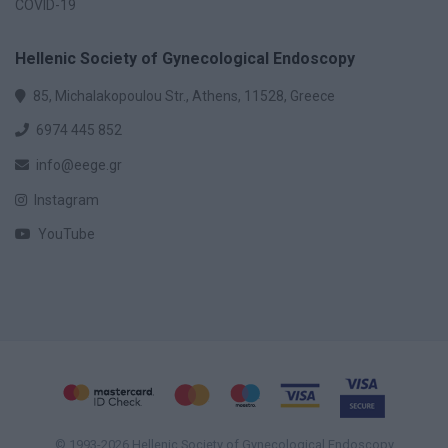
COVID-19
Hellenic Society of Gynecological Endoscopy
85, Michalakopoulou Str., Athens, 11528, Greece
6974 445 852
info@eege.gr
Instagram
YouTube
© 1993-2026 Hellenic Society of Gynecological Endoscopy