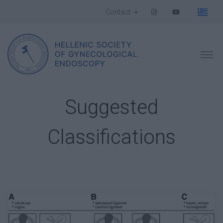
Contact
Suggested
Classifications