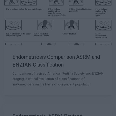
Endometriosis Comparison ASRM and
ENZIAN Classification
Comparison of revised American Fertility Society and ENZIAN
staging: a critical evaluation of classifications of
endometriosis on the basis of our patient population