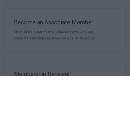
Become an Associate Member
Specialist Obstetricians-Gynecologists who are
interested/involved in gynecological endoscopy.
Membership Renewal
Founding Members
The Founding Members of the Hellenic Society of
Gynecological Endoscopy (HSGE-1993)