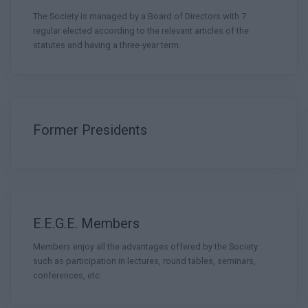
The Society is managed by a Board of Directors with 7
regular elected according to the relevant articles of the
statutes and having a three-year term.
Former Presidents
E.E.G.E. Members
Members enjoy all the advantages offered by the Society
such as participation in lectures, round tables, seminars,
conferences, etc.