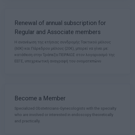
Renewal of annual subscription for
Regular and Associate members
Η ανανέωση της ετήσιας συνδρομής Τακτικού μέλους
(60€) και Πάρεδρου μέλους (20€), μπορεί να γίνει με:
κατάθεση στην Τράπεζα ΠΕΙΡΑΙΩΣ στον λογαριασμό της
ΕΕΓΕ, υποχρεωτική αναγραφή του ονοματεπώνυ
Become a Member
Specialized Obstetricians-Gynecologists with the specialty
who are involved or interested in endoscopy theoretically
and practically.