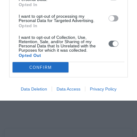
Opted In
I want to opt-out of processing my
Personal Data for Targeted Advertising.
Opted In
The Company
I want to opt-out of Collection, Use,
Retention, Sale, and/or Sharing of my
Personal Data that Is Unrelated with the
Purposes for which it was collected.
The Hellenic Society of Gynecological
Opted Out
Endoscopy is a non-profit Scientific Society,
CONFIRM
dedicated to the dissemination of
Gynecological Endoscopy, both at a diagnostic
Data Deletion
Data Access
Privacy Policy
and, mainly, at an interventional level.