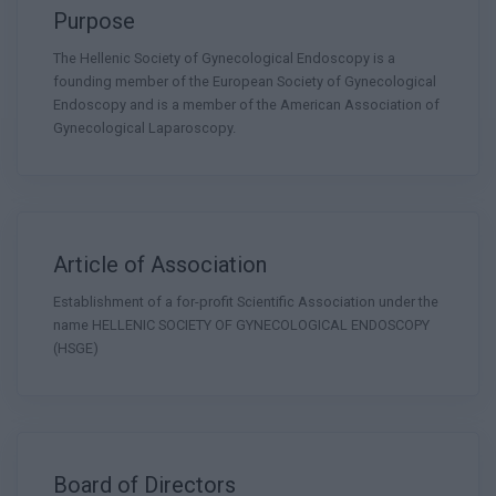
Purpose
The Hellenic Society of Gynecological Endoscopy is a
founding member of the European Society of Gynecological
Endoscopy and is a member of the American Association of
Gynecological Laparoscopy.
Article of Association
Establishment of a for-profit Scientific Association under the
name HELLENIC SOCIETY OF GYNECOLOGICAL ENDOSCOPY
(HSGE)
Board of Directors