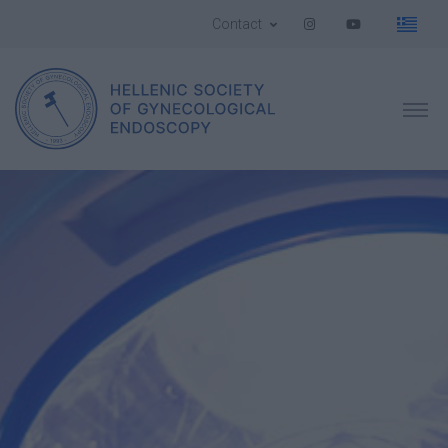
Contact