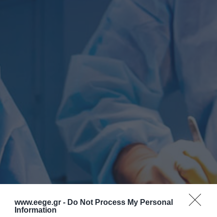
www.eege.gr -
Do Not Process My Personal
Information