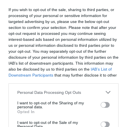
If you wish to opt-out of the sale, sharing to third parties, or
processing of your personal or sensitive information for
targeted advertising by us, please use the below opt-out
section to confirm your selection. Please note that after your
opt-out request is processed you may continue seeing
interest-based ads based on personal information utilized by
us or personal information disclosed to third parties prior to
your opt-out. You may separately opt-out of the further
disclosure of your personal information by third parties on the
IAB’s list of downstream participants. This information may
also be disclosed by us to third parties on the
IAB’s List of
Downstream Participants
that may further disclose it to other
third parties.
Personal Data Processing Opt Outs
I want to opt-out of the Sharing of my
personal data.
Opted In
I want to opt-out of the Sale of my
Personal Data.