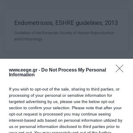
Endometriosis, ESHRE guidelines, 2013
Guideline of the European Society of Human Reproduction
and Embryology
www.eege.gr -
Do Not Process My Personal
Information
Female Genital Anomalies, ESHRE
ESGE Consensus on Diagnosis, GYSU
If you wish to opt-out of the sale, sharing to third parties, or
2016
processing of your personal or sensitive information for
targeted advertising by us, please use the below opt-out
section to confirm your selection. Please note that after your
opt-out request is processed you may continue seeing
interest-based ads based on personal information utilized by
us or personal information disclosed to third parties prior to
your opt-out. You may separately opt-out of the further