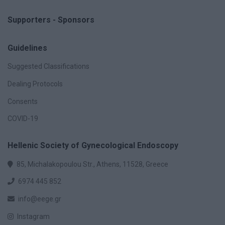
Supporters - Sponsors
Guidelines
Suggested Classifications
Dealing Protocols
Consents
COVID-19
Hellenic Society of Gynecological Endoscopy
85, Michalakopoulou Str., Athens, 11528, Greece
6974 445 852
info@eege.gr
Instagram