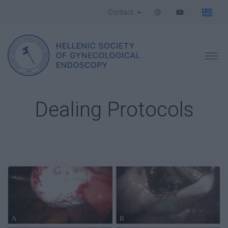
Contact
Dealing Protocols