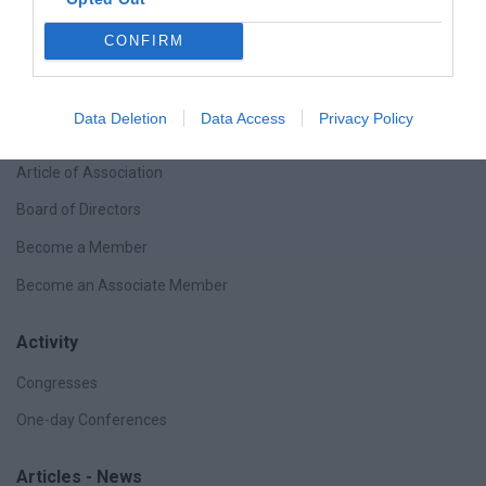
CONFIRM
The Company
Data Deletion
Data Access
Privacy Policy
Purpose
Article of Association
Board of Directors
Become a Member
Become an Associate Member
Activity
Congresses
One-day Conferences
Articles - News