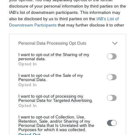
disclosure of your personal information by third parties on the
IAB’s list of downstream participants. This information may
also be disclosed by us to third parties on the
IAB’s List of
Downstream Participants
that may further disclose it to other
third parties.
Personal Data Processing Opt Outs
I want to opt-out of the Sharing of my
personal data.
Opted In
Female Genital Anomalies, ESHRE
I want to opt-out of the Sale of my
ESGE Consensus on Diagnosis,
Personal Data.
Opted In
HUMREP 2016
I want to opt-out of processing my
The Thessaloniki ESHRE/ESGE consensus on diagnosis of
Personal Data for Targeted Advertising.
Opted In
female genital anomalies
I want to opt-out of Collection, Use,
Retention, Sale, and/or Sharing of my
Personal Data that Is Unrelated with the
Purposes for which it was collected.
Opted Out