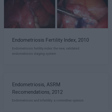
Endometriosis Fertility Index, 2010
Endometriosis fertility index: the new, validated
endometriosis staging system
Endometriosis, ASRM
Recomendations, 2012
Endometriosis and infertility: a committee opinion