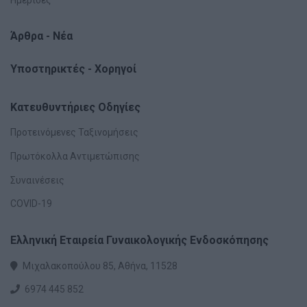
Άρθρα - Νέα
Υποστηρικτές - Χορηγοί
Κατευθυντήριες Οδηγίες
Προτεινόμενες Ταξινομήσεις
Πρωτόκολλα Αντιμετώπισης
Συναινέσεις
COVID-19
Ελληνική Εταιρεία Γυναικολογικής Ενδοσκόπησης
Μιχαλακοπούλου 85, Αθήνα, 11528
6974 445 852