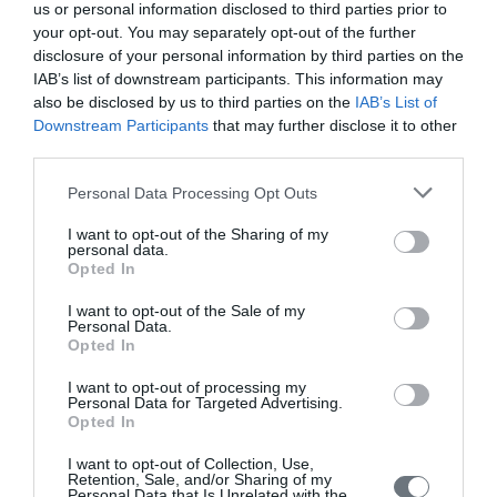
us or personal information disclosed to third parties prior to
your opt-out. You may separately opt-out of the further
disclosure of your personal information by third parties on the
IAB’s list of downstream participants. This information may
also be disclosed by us to third parties on the
IAB’s List of
Downstream Participants
that may further disclose it to other
third parties.
Personal Data Processing Opt Outs
I want to opt-out of the Sharing of my
personal data.
Opted In
I want to opt-out of the Sale of my
Personal Data.
Female Genital Anomalies, ESHRE
Opted In
ESGE Consensus on Diagnosis,
I want to opt-out of processing my
HUMREP 2016
Personal Data for Targeted Advertising.
Opted In
The Thessaloniki ESHRE/ESGE consensus on diagnosis of
female genital anomalies
I want to opt-out of Collection, Use,
Retention, Sale, and/or Sharing of my
Personal Data that Is Unrelated with the