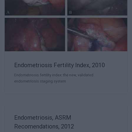
Endometriosis Fertility Index, 2010
Endometriosis fertility index: the new, validated
endometriosis staging system
Endometriosis, ASRM
Recomendations, 2012