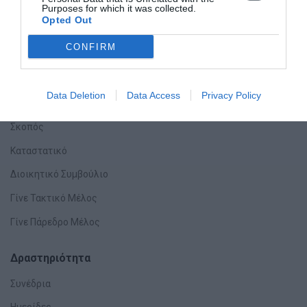
Purposes for which it was collected.
Opted Out
CONFIRM
Data Deletion
Data Access
Privacy Policy
Η Εταιρεία
Σκοπός
Καταστατικό
Διοικητικό Συμβούλιο
Γίνε Τακτικό Μέλος
Γίνε Πάρεδρο Μέλος
Δραστηριότητα
Συνέδρια
Ημερίδες