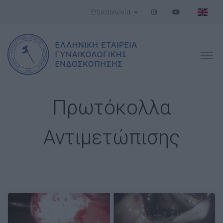
Επικοινωνία
Πρωτόκολλα
Αντιμετώπισης