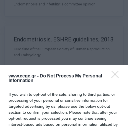
Endometriosis and infertility: a committee opinion
Endometriosis, ESHRE guidelines, 2013
Guideline of the European Society of Human Reproduction
and Embryology
www.eege.gr -
Do Not Process My Personal
Information
Female Genital Anomalies, ESHRE
If you wish to opt-out of the sale, sharing to third parties, or
ESGE Consensus on Diagnosis, GYSU
processing of your personal or sensitive information for
targeted advertising by us, please use the below opt-out
2016
section to confirm your selection. Please note that after your
opt-out request is processed you may continue seeing
interest-based ads based on personal information utilized by